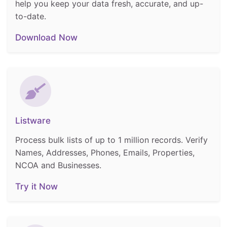
help you keep your data fresh, accurate, and up-
to-date.
Download Now
Listware
Process bulk lists of up to 1 million records. Verify
Names, Addresses, Phones, Emails, Properties,
NCOA and Businesses.
Try it Now