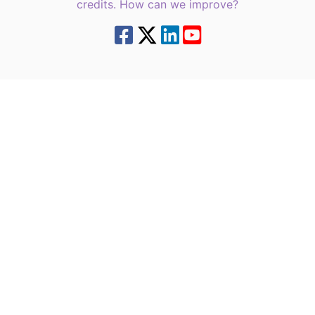
credits. How can we improve?
8.7.4 | green6west2 | 216.73.217.12 | | |