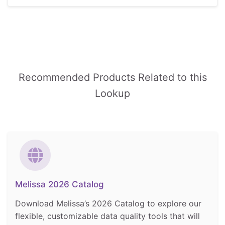
Recommended Products Related to this
Lookup
Melissa 2026 Catalog
Download Melissa’s 2026 Catalog to explore our
flexible, customizable data quality tools that will