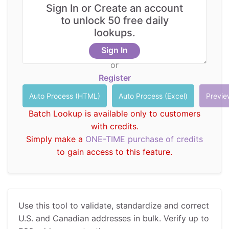
Sign In or Create an account
Santa Margarita, CA, 92688
to unlock 50 free daily
Tab delimited Text (Copy from Excel)
lookups.
CustID
Company
Address
City
State
ZIP
Sign In
1 Civic
Irvine
or
R201
Center
Irvine
CA
92606
City
Register
Plz
22382
Rancho
Melissa
R213
Avenida
Santa
CA
92688
Inc
Batch Lookup is available only to customers
Empresa
Margarita
with credits.
Simply make a
ONE-TIME purchase of credits
to gain access to this feature.
Use this tool to validate, standardize and correct
U.S. and Canadian addresses in bulk. Verify up to