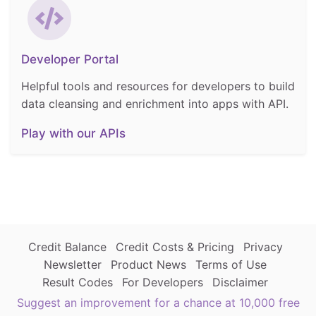
Developer Portal
Helpful tools and resources for developers to build
data cleansing and enrichment into apps with API.
Play with our APIs
Credit Balance
Credit Costs & Pricing
Privacy
Newsletter
Product News
Terms of Use
Result Codes
For Developers
Disclaimer
Suggest an improvement for a chance at 10,000 free