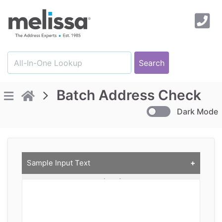
Batch Address Check
Dark Mode
Sample Input Text
Comma delimited Text (CSV)
CustID, Company, Address, City, State, ZIP
A1003, Irvine City, 1 Civic Center Plz, Irvine, CA,
92606
A1005, Melissa Inc, 22382 Avenida Empresa, Rancho