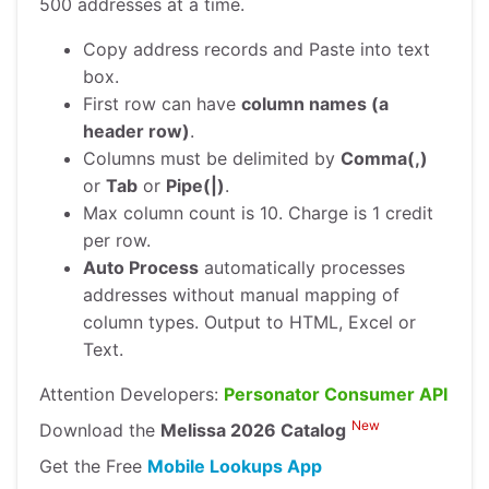
500 addresses at a time.
Copy address records and Paste into text
box.
First row can have
column names (a
header row)
.
Columns must be delimited by
Comma(,)
or
Tab
or
Pipe(|)
.
Max column count is 10. Charge is 1 credit
per row.
Auto Process
automatically processes
addresses without manual mapping of
column types. Output to HTML, Excel or
Text.
Attention Developers:
Personator Consumer API
New
Download the
Melissa 2026 Catalog
Get the Free
Mobile Lookups App