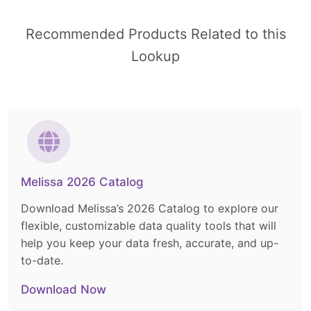
Recommended Products Related to this
Lookup
Melissa 2026 Catalog
Download Melissa’s 2026 Catalog to explore our
flexible, customizable data quality tools that will
help you keep your data fresh, accurate, and up-
to-date.
Download Now