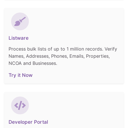
Listware
Process bulk lists of up to 1 million records. Verify
Names, Addresses, Phones, Emails, Properties,
NCOA and Businesses.
Try it Now
Developer Portal