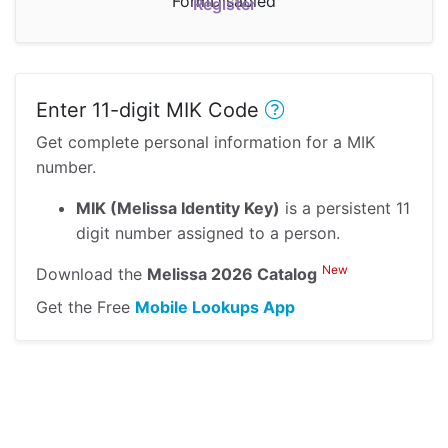
FormDisabled
Register
Enter 11-digit MIK Code
Get complete personal information for a MIK
number.
MIK (Melissa Identity Key)
is a persistent 11
digit number assigned to a person.
New
Download the
Melissa 2026 Catalog
Get the Free
Mobile Lookups App