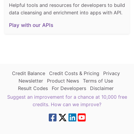
Helpful tools and resources for developers to build
data cleansing and enrichment into apps with API.
Play with our APIs
Credit Balance
Credit Costs & Pricing
Privacy
Newsletter
Product News
Terms of Use
Result Codes
For Developers
Disclaimer
Suggest an improvement for a chance at 10,000 free
credits. How can we improve?
8.7.4 | green4west2 | 216.73.216.243 | | |