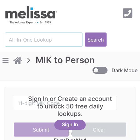
MIK to Person
Dark Mode
Sign In or Create an account
to unlock 50 free daily
lookups.
Sign In
or