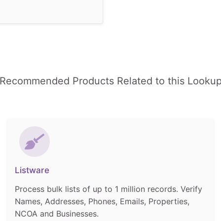
Recommended Products Related to this Looku
Listware
Process bulk lists of up to 1 million records. Verify
Names, Addresses, Phones, Emails, Properties,
NCOA and Businesses.