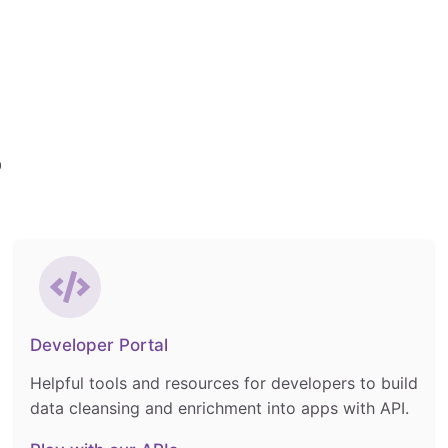
p
Developer Portal
Helpful tools and resources for developers to build
data cleansing and enrichment into apps with API.