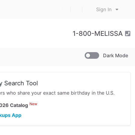
|
|
Sign In
1-800-MELISSA
Dark Mode
y Search Tool
hers who share your exact same birthday in the U.S.
New
026 Catalog
kups App