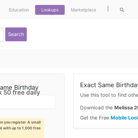
|
Education
Lookups
Marketplace
Exact Same Birthda
Same Birthday
 50 free daily
Use this tool to find ot
Download the
Melissa 2
Get the Free
Mobile Loo
en you register. A small
nt with up to 1,000 free