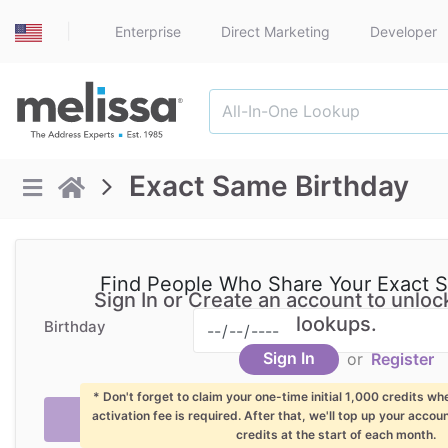
|
Enterprise
Direct Marketing
Developer
Exact Same Birthday
Find People Who Share Your Exact 
Sign In or Create an account to unlock
lookups.
Birthday
Sign In
or
Register
* Don't forget to claim your one-time initial 1,000 credits wh
activation fee is required. After that, we'll top up your accou
credits at the start of each month.