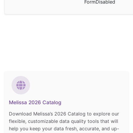
FormDisabled
Melissa 2026 Catalog
Download Melissa’s 2026 Catalog to explore our
flexible, customizable data quality tools that will
help you keep your data fresh, accurate, and up-