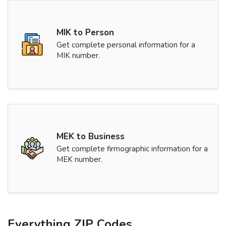
MIK to Person
Get complete personal information for a
MIK number.
MEK to Business
Get complete firmographic information for a
MEK number.
Everything ZIP Codes