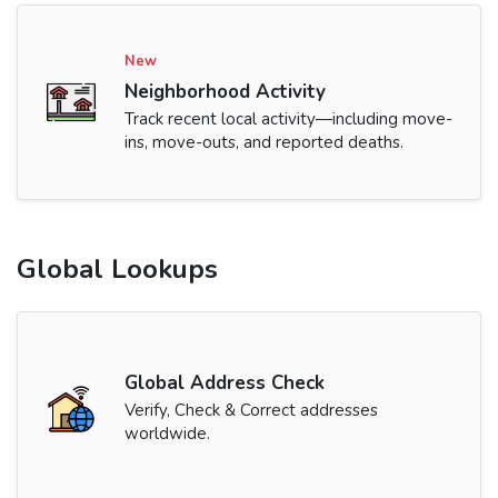
New
Neighborhood Activity
Track recent local activity—including move-
ins, move-outs, and reported deaths.
Global Lookups
Global Address Check
Verify, Check & Correct addresses
worldwide.