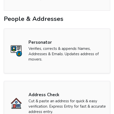
People & Addresses
Personator
Verifies, corrects & appends Names,
Addresses & Emails. Updates address of
movers.
Address Check
Cut & paste an address for quick & easy
verification. Express Entry for fast & accurate
address entry.