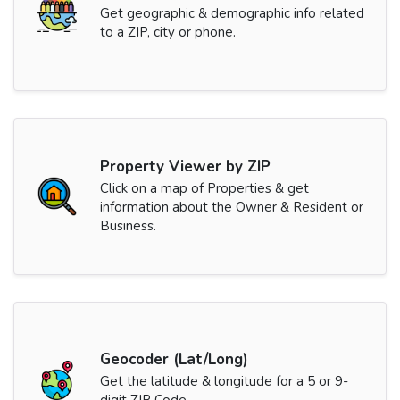
Get geographic & demographic info related
to a ZIP, city or phone.
Property Viewer by ZIP
Click on a map of Properties & get
information about the Owner & Resident or
Business.
Geocoder (Lat/Long)
Get the latitude & longitude for a 5 or 9-