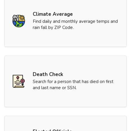
Climate Average
Find daily and monthly average temps and
rain fall by ZIP Code.
Death Check
Search for a person that has died on first
and last name or SSN.