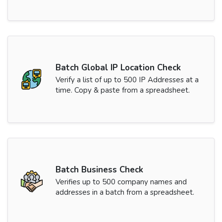
Batch Global IP Location Check
Verify a list of up to 500 IP Addresses at a
time. Copy & paste from a spreadsheet.
Batch Business Check
Verifies up to 500 company names and
addresses in a batch from a spreadsheet.