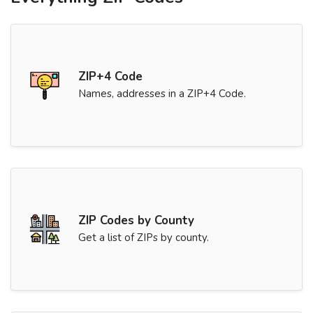
ZIP+4 Code
Names, addresses in a ZIP+4 Code.
ZIP Codes by County
Get a list of ZIPs by county.