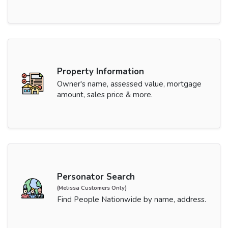
Property Information
Owner's name, assessed value, mortgage
amount, sales price & more.
Personator Search
(Melissa Customers Only)
Find People Nationwide by name, address.