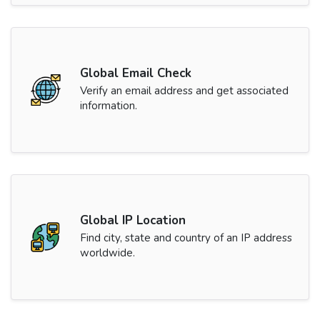
Global Email Check
Verify an email address and get associated
information.
Global IP Location
Find city, state and country of an IP address
worldwide.