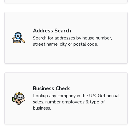
Address Search
Search for addresses by house number,
street name, city or postal code.
Business Check
Lookup any company in the U.S. Get annual
sales, number employees & type of
business.