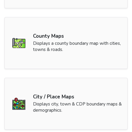
County Maps
Displays a county boundary map with cities,
towns & roads.
City / Place Maps
Displays city, town & CDP boundary maps &
demographics.