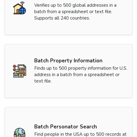
Verifies up to 500 global addresses in a
batch from a spreadsheet or text file.
Supports all 240 countries.
Batch Property Information
Finds up to 500 property information for U.S.
address in a batch from a spreadsheet or
text file.
Batch Personator Search
Find people in the USA up to 500 records at