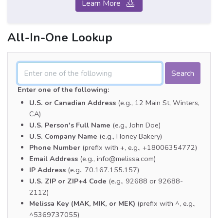
Learn More
All-In-One Lookup
Enter one of the following:
U.S. or Canadian Address
(e.g., 12 Main St, Winters,
CA)
U.S. Person's Full Name
(e.g., John Doe)
U.S. Company Name
(e.g., Honey Bakery)
Phone Number
(prefix with +, e.g., +18006354772)
Email Address
(e.g., info@melissa.com)
IP Address
(e.g., 70.167.155.157)
U.S. ZIP or ZIP+4 Code
(e.g., 92688 or 92688-
2112)
Melissa Key (MAK, MIK, or MEK)
(prefix with ^, e.g.,
^5369737055)