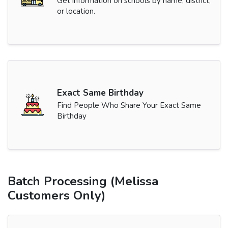
Get information on schools by name, district,
or location.
Exact Same Birthday
Find People Who Share Your Exact Same
Birthday
Batch Processing (Melissa
Customers Only)