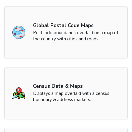
Global Postal Code Maps
Postcode boundaries overlaid on a map of
the country with cities and roads.
Census Data & Maps
Displays a map overlaid with a census
boundary & address markers.