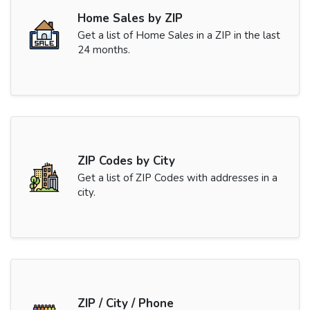
Home Sales by ZIP
Get a list of Home Sales in a ZIP in the last
24 months.
ZIP Codes by City
Get a list of ZIP Codes with addresses in a
city.
ZIP / City / Phone