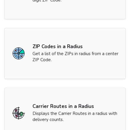
digit ZIP Code.
ZIP Codes in a Radius
Get a list of the ZIPs in radius from a center
ZIP Code.
Carrier Routes in a Radius
Displays the Carrier Routes in a radius with
delivery counts.