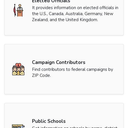
Elected Officials
It provides information on elected officials in
the U.S., Canada, Australia, Germany, New
Zealand, and the United Kingdom.
Campaign Contributors
Find contributors to federal campaigns by
ZIP Code.
Public Schools