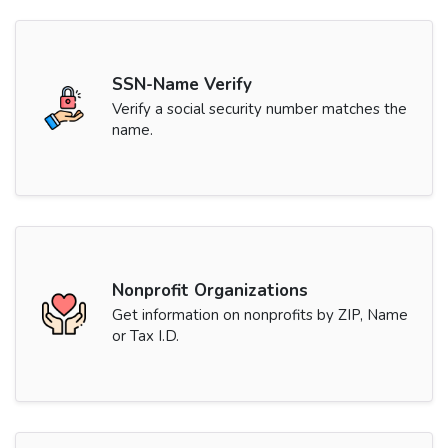
SSN-Name Verify
Verify a social security number matches the
name.
Nonprofit Organizations
Get information on nonprofits by ZIP, Name
or Tax I.D.