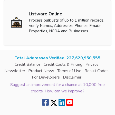
Listware Online
Process bulk lists of up to 1 million records.
Verify Names, Addresses, Phones, Emails,
Properties, NCOA and Businesses.
Total Addresses Verified: 227,620,951,893
Credit Balance
Credit Costs & Pricing
Privacy
Newsletter
Product News
Terms of Use
Result Codes
For Developers
Disclaimer
Suggest an improvement for a chance at 10,000 free
credits. How can we improve?
8.7.2 | green6west2 | 216.73.217.152 | | |