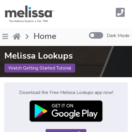
Home
Dark Mode
Melissa Lookups
Watch Getting Started Tutorial
Download the Free Melissa Lookups app now!