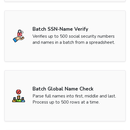
Batch SSN-Name Verify
Verifies up to 500 social security numbers
and names in a batch from a spreadsheet.
Batch Global Name Check
Parse full names into first, middle and last.
Process up to 500 rows at a time.