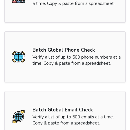
a time. Copy & paste from a spreadsheet.
Batch Global Phone Check
Verify a list of up to 500 phone numbers at a
time. Copy & paste from a spreadsheet.
Batch Global Email Check
Verify a list of up to 500 emails at a time.
Copy & paste from a spreadsheet.