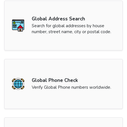
Global Address Search
Search for global addresses by house
number, street name, city or postal code.
Global Phone Check
Verify Global Phone numbers worldwide.