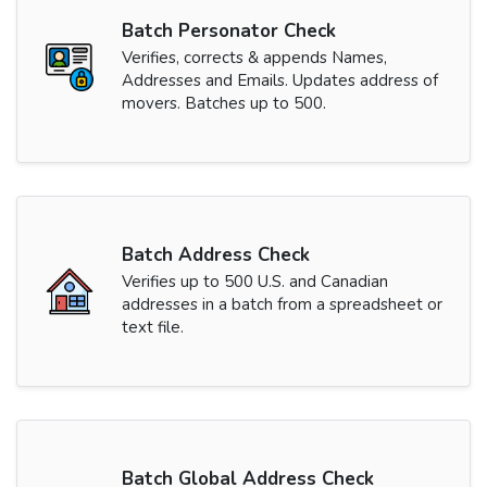
Batch Personator Check
Verifies, corrects & appends Names,
Addresses and Emails. Updates address of
movers. Batches up to 500.
Batch Address Check
Verifies up to 500 U.S. and Canadian
addresses in a batch from a spreadsheet or
text file.
Batch Global Address Check