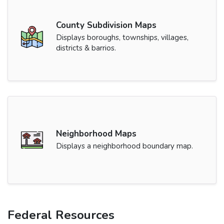
County Subdivision Maps
Displays boroughs, townships, villages,
districts & barrios.
Neighborhood Maps
Displays a neighborhood boundary map.
Federal Resources