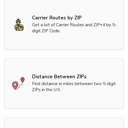
Carrier Routes by ZIP
Get a list of Carrier Routes and ZIP+4 by 5-
digit ZIP Code.
Distance Between ZIPs
Find distance in miles between two 5-digit
ZIPs in the U.S.