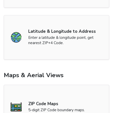
Latitude & Longitude to Address
Enter a latitude & longitude point, get
nearest ZIP+4 Code.
Maps & Aerial Views
ZIP Code Maps
5-digit ZIP Code boundary maps.