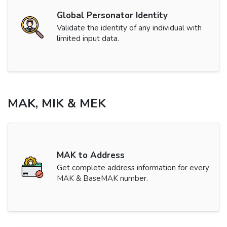
Global Personator Identity
Validate the identity of any individual with
limited input data.
MAK, MIK & MEK
MAK to Address
Get complete address information for every
MAK & BaseMAK number.