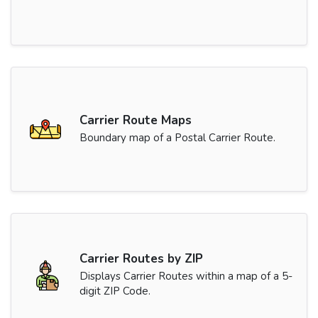
Carrier Route Maps
Boundary map of a Postal Carrier Route.
Carrier Routes by ZIP
Displays Carrier Routes within a map of a 5-
digit ZIP Code.