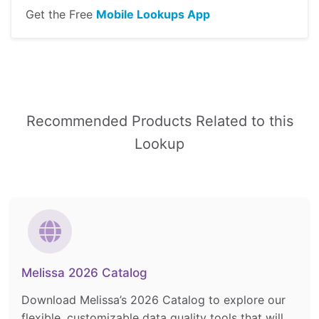
Get the Free
Mobile Lookups App
Recommended Products Related to this
Lookup
Melissa 2026 Catalog
Download Melissa’s 2026 Catalog to explore our
flexible, customizable data quality tools that will