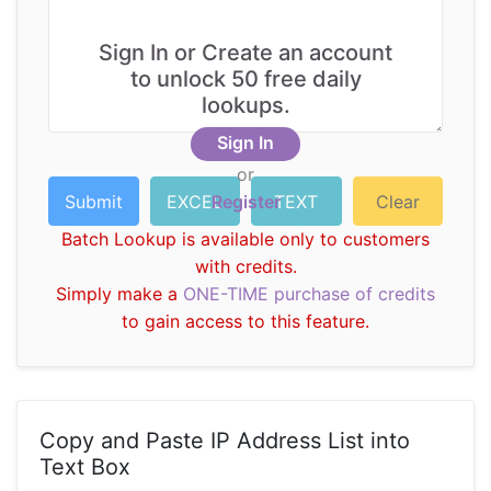
Sign In or Create an account
to unlock 50 free daily
lookups.
Sign In
or
Register
Batch Lookup is available only to customers
with credits.
Simply make a
ONE-TIME purchase of credits
to gain access to this feature.
Copy and Paste IP Address List into
Text Box