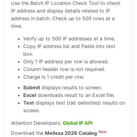
Use the Batch IP Location Check Tool to check
IP address and display details related to IP
address in batch. Check up to 500 rows at a
time.
Verify up to 500 IP addresses at a time.
Copy IP address list and Paste into text
box.
Only 1 IP address per row is allowed.
Column header row is not required.
Charge is 1 credit per row.
Submit
displays results to screen.
Excel
downloads result to an Excel file.
Text
displays text (tab delimited) results on
screen.
Attention Developers:
Global IP API
New
Download the
Melissa 2026 Catalog