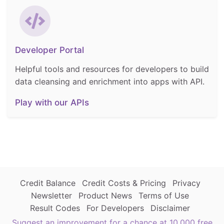
Developer Portal
Helpful tools and resources for developers to build
data cleansing and enrichment into apps with API.
Play with our APIs
Credit Balance
Credit Costs & Pricing
Privacy
Newsletter
Product News
Terms of Use
Result Codes
For Developers
Disclaimer
Suggest an improvement for a chance at 10,000 free