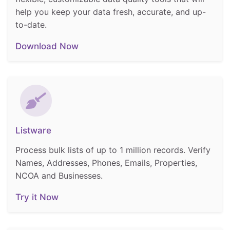
help you keep your data fresh, accurate, and up-
to-date.
Download Now
Listware
Process bulk lists of up to 1 million records. Verify
Names, Addresses, Phones, Emails, Properties,
NCOA and Businesses.
Try it Now