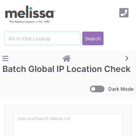
Batch Global IP Location Check
Dark Mode